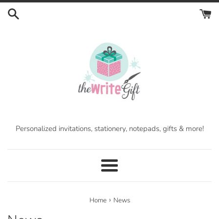
Skip
to
content
Personalized invitations, stationery, notepads, gifts & more!
Menu
›
Home
News