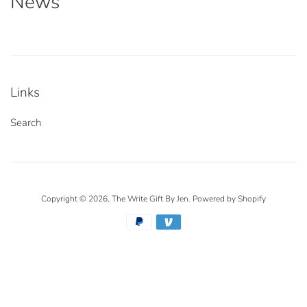
News
Links
Search
Copyright © 2026,
The Write Gift By Jen
.
Powered by Shopify
Payment
icons