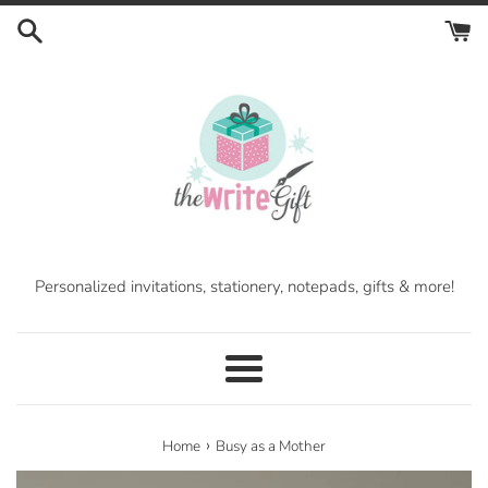
Skip
to
content
Personalized invitations, stationery, notepads, gifts & more!
Menu
›
Home
Busy as a Mother