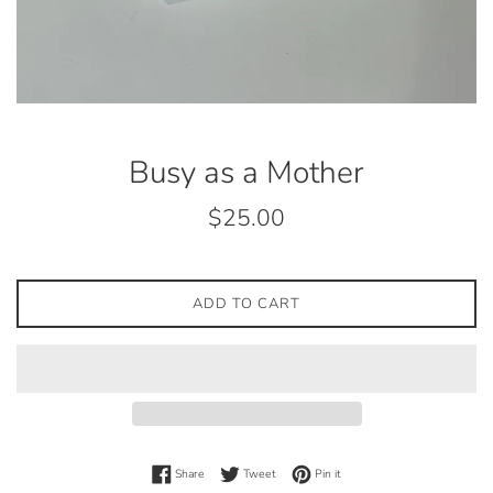
Busy as a Mother
Regular
$25.00
price
ADD TO CART
Share on Facebook
Tweet on Twitter
Pin on Pinterest
Share
Tweet
Pin it